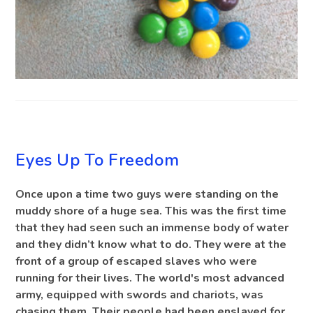
BLOG
Eyes Up To Freedom
Once upon a time two guys were standing on the
muddy shore of a huge sea. This was the first time
that they had seen such an immense body of water
and they didn’t know what to do. They were at the
front of a group of escaped slaves who were
running for their lives. The world's most advanced
army, equipped with swords and chariots, was
chasing them. Their people had been enslaved for