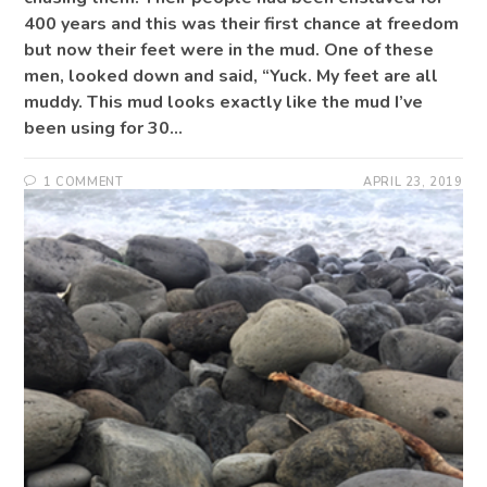
400 years and this was their first chance at freedom
but now their feet were in the mud. One of these
men, looked down and said, “Yuck. My feet are all
muddy. This mud looks exactly like the mud I’ve
been using for 30…
1 COMMENT
APRIL 23, 2019