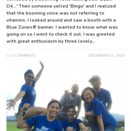
D4...' Then someone yelled 'Bingo' and I realized
that the booming voice was not referring to
vitamins. I looked around and saw a booth with a
Blue Zones® banner. I wanted to know what was
going on so I went to check it out. I was greeted
with great enthusiasm by three lovely…
0 COMMENTS
DECEMBER 23, 2018