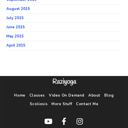
August 2015
July 2015
June 2015
May 2015
April 2015
Raziyoga
Home
Classes
Video On Demand
About
Blog
Scoliosis
More Stuff
Contact Me