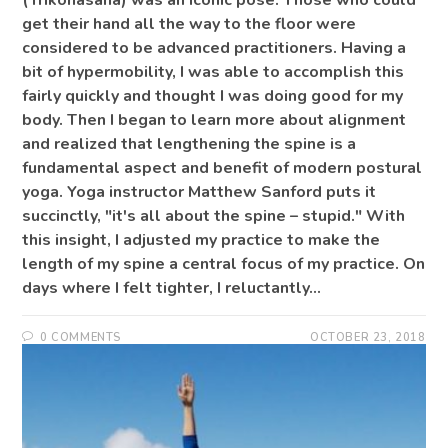
(Trikonasana) was an iconic pose. Those who could
get their hand all the way to the floor were
considered to be advanced practitioners. Having a
bit of hypermobility, I was able to accomplish this
fairly quickly and thought I was doing good for my
body. Then I began to learn more about alignment
and realized that lengthening the spine is a
fundamental aspect and benefit of modern postural
yoga. Yoga instructor Matthew Sanford puts it
succinctly, "it's all about the spine – stupid." With
this insight, I adjusted my practice to make the
length of my spine a central focus of my practice. On
days where I felt tighter, I reluctantly…
0 COMMENTS
OCTOBER 23, 2018