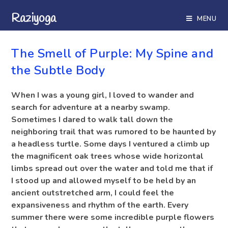
Raziyoga
MENU
BLOG
The Smell of Purple: My Spine and
the Subtle Body
When I was a young girl, I loved to wander and
search for adventure at a nearby swamp.
Sometimes I dared to walk tall down the
neighboring trail that was rumored to be haunted by
a headless turtle. Some days I ventured a climb up
the magnificent oak trees whose wide horizontal
limbs spread out over the water and told me that if
I stood up and allowed myself to be held by an
ancient outstretched arm, I could feel the
expansiveness and rhythm of the earth. Every
summer there were some incredible purple flowers