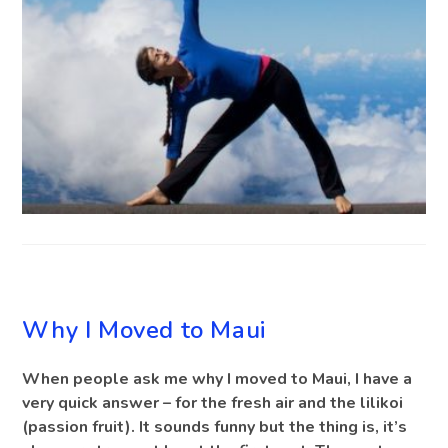
BLOG
Why I Moved to Maui
When people ask me why I moved to Maui, I have a
very quick answer – for the fresh air and the lilikoi
(passion fruit). It sounds funny but the thing is, it’s