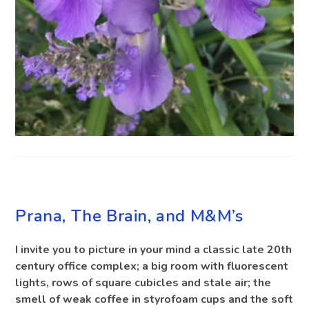
BLOG
Prana, The Brain, and M&M’s
I invite you to picture in your mind a classic late 20th
century office complex; a big room with fluorescent
lights, rows of square cubicles and stale air; the
smell of weak coffee in styrofoam cups and the soft