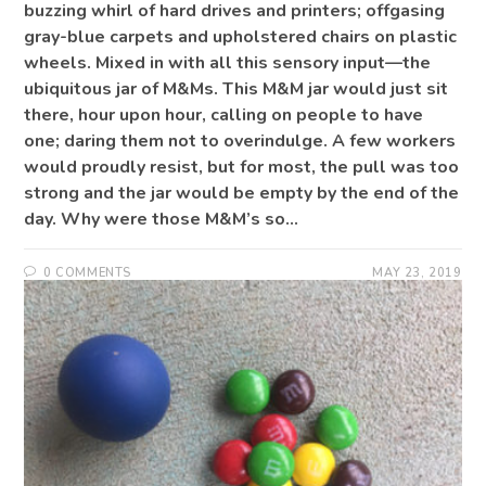
buzzing whirl of hard drives and printers; offgasing
gray-blue carpets and upholstered chairs on plastic
wheels. Mixed in with all this sensory input—the
ubiquitous jar of M&Ms. This M&M jar would just sit
there, hour upon hour, calling on people to have
one; daring them not to overindulge. A few workers
would proudly resist, but for most, the pull was too
strong and the jar would be empty by the end of the
day. Why were those M&M’s so…
0 COMMENTS
MAY 23, 2019