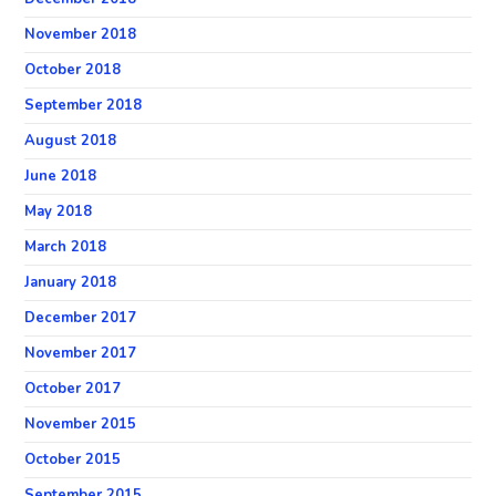
November 2018
October 2018
September 2018
August 2018
June 2018
May 2018
March 2018
January 2018
December 2017
November 2017
October 2017
November 2015
October 2015
September 2015