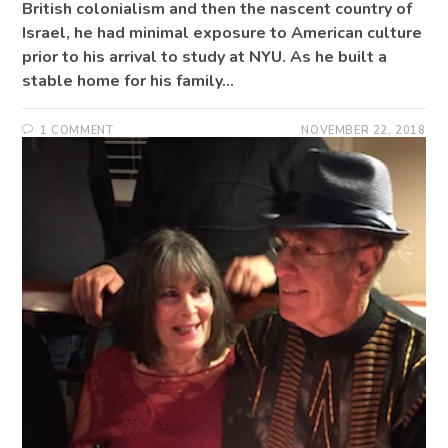
British colonialism and then the nascent country of
Israel, he had minimal exposure to American culture
prior to his arrival to study at NYU. As he built a
stable home for his family…
1 COMMENT
NOVEMBER 22, 2018