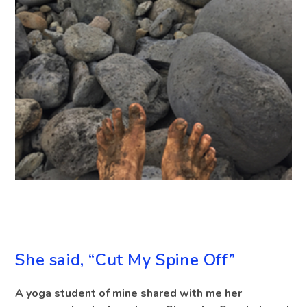
BLOG
She said, “Cut My Spine Off”
A yoga student of mine shared with me her