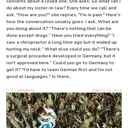
concerns about a loved one. She asks: So what can I
do about my sister-in-law? Every time we call and
ask, "How are you?" she replies, "I'm in pain." Here’s
how the conversation usually goes: I ask, What are
you doing about it? “There's nothing that can be
done except drugs.” Have you tried everything? “I
saw a chiropractor a long time ago but it ended up
hurting my neck.” What else could you do? "There's
a surgical procedure developed in Germany, but it
isn't approved here.” Could you go to Germany to
get it? "I'd have to learn German first and I'm not
good at languages." Is there…
0 COMMENTS
MARCH 23, 2019