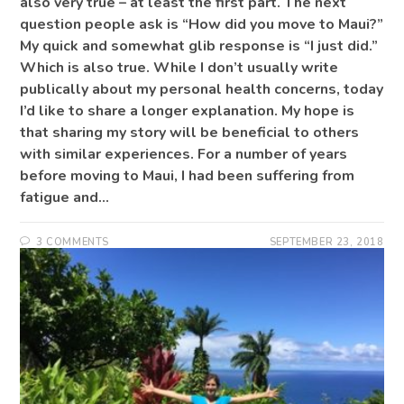
also very true – at least the first part. The next
question people ask is “How did you move to Maui?”
My quick and somewhat glib response is “I just did.”
Which is also true. While I don’t usually write
publically about my personal health concerns, today
I’d like to share a longer explanation. My hope is
that sharing my story will be beneficial to others
with similar experiences. For a number of years
before moving to Maui, I had been suffering from
fatigue and…
3 COMMENTS
SEPTEMBER 23, 2018