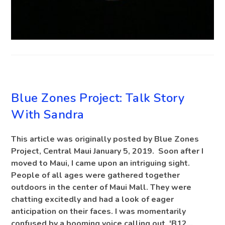
BLOG
Blue Zones Project: Talk Story
With Sandra
This article was originally posted by Blue Zones
Project, Central Maui January 5, 2019. Soon after I
moved to Maui, I came upon an intriguing sight.
People of all ages were gathered together
outdoors in the center of Maui Mall. They were
chatting excitedly and had a look of eager
anticipation on their faces. I was momentarily
confused by a booming voice calling out, 'B12…