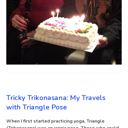
BLOG
Tricky Trikonasana: My Travels
with Triangle Pose
When I first started practicing yoga, Triangle