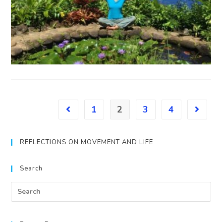
1
2
3
4
REFLECTIONS ON MOVEMENT AND LIFE
Search