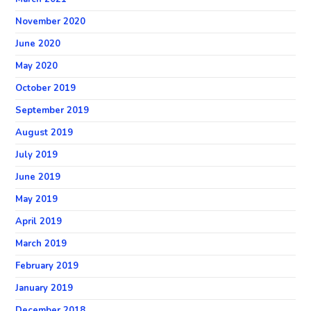
November 2020
June 2020
May 2020
October 2019
September 2019
August 2019
July 2019
June 2019
May 2019
April 2019
March 2019
February 2019
January 2019
December 2018