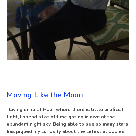
BLOG
Moving Like the Moon
Living on rural Maui, where there is little artificial
light, I spend a lot of time gazing in awe at the
abundant night sky. Being able to see so many stars
has piqued my curiosity about the celestial bodies