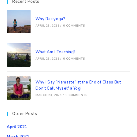
Recent Posts
Why Raziyoga?
APRIL 23, 2021
/
0 COMMENTS
What Am I Teaching?
APRIL 23, 2021
/
0 COMMENTS
Why I Say “Namaste” at the End of Class But
Don’t Call Myself a Yogi
MARCH 23, 2021
/
0 COMMENTS
Older Posts
April 2021
March 2021