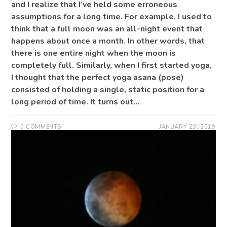
and I realize that I’ve held some erroneous
assumptions for a long time. For example, I used to
think that a full moon was an all-night event that
happens about once a month. In other words, that
there is one entire night when the moon is
completely full. Similarly, when I first started yoga,
I thought that the perfect yoga asana (pose)
consisted of holding a single, static position for a
long period of time. It turns out…
0 COMMENTS
JANUARY 23, 2019