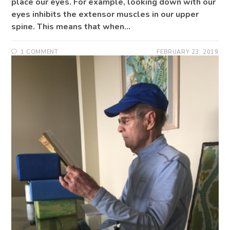
place our eyes. For example, looking down with our
eyes inhibits the extensor muscles in our upper
spine. This means that when…
1 COMMENT
FEBRUARY 23, 2019