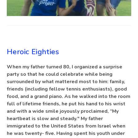
BLOG
Heroic Eighties
When my father turned 80, I organized a surprise
party so that he could celebrate while being
surrounded by what mattered most to him: family,
friends (including fellow tennis enthusiasts), good
food, and a grand piano. As he walked into the room
full of lifetime friends, he put his hand to his wrist
and with a wide smile joyously proclaimed, “My
heartbeat is slow and steady." My father
immigrated to the United States from Israel when
he was twenty- five. Having spent his youth under