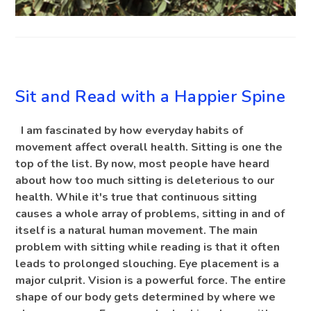
BLOG
Sit and Read with a Happier Spine
I am fascinated by how everyday habits of
movement affect overall health. Sitting is one the
top of the list. By now, most people have heard
about how too much sitting is deleterious to our
health. While it's true that continuous sitting
causes a whole array of problems, sitting in and of
itself is a natural human movement. The main
problem with sitting while reading is that it often
leads to prolonged slouching. Eye placement is a
major culprit. Vision is a powerful force. The entire
shape of our body gets determined by where we