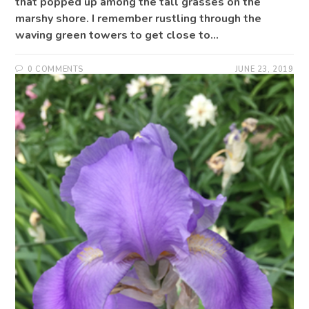
that popped up among the tall grasses on the
marshy shore. I remember rustling through the
waving green towers to get close to…
0 COMMENTS
JUNE 23, 2019